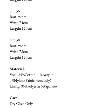
Size 36
Bust: 92cm
Waist: 74cm
Length: 120cm
Size 38
Bust: 96cm
Waist: 78cm
Length: 120cm
Material:
Shell: 85%Cotton 11%Acrylic
4%Nylon (Fabric from Italy)
Lining: 95%Polyester 5%Spandex
Care:
Dry Clean Only