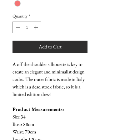
Quantity
*
Add to Cart
A off-the-shoulder silhouette is key to
create an elegant and minimalist design
codes. The outer fabric is made in Italy
which is a dead stock fabric, so it is a
limited edition dress!
Product Measurements:
Size 34
Bust: 88cm
Waist: 70cm
Length: 120cm