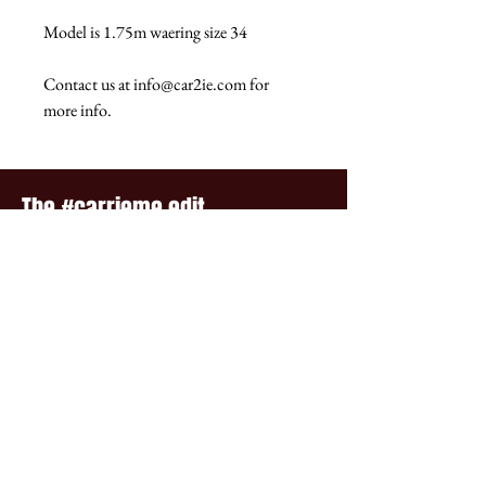
Model is 1.75m waering size 34
Contact us at info@car2ie.com for
more info.
The #carrieme edit...