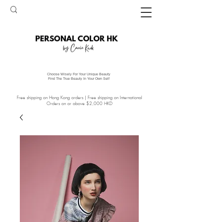
Choose Wisely For Your Unique Beauty
Find The True Beauty In Your Own Self
Free shipping on Hong Kong orders | Free shipping on International
Orders on or above $2,000 HKD