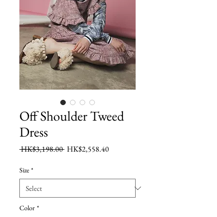
Off Shoulder Tweed
Dress
Regular
Sale
 HK$3,198.00 
HK$2,558.40
Price
Price
Size
*
Color
*