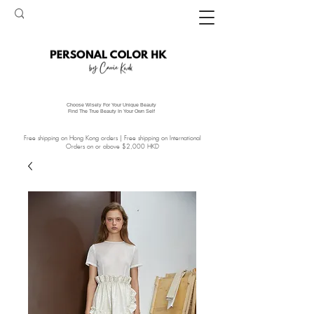
Choose Wisely For Your Unique Beauty
Find The True Beauty In Your Own Self
Free shipping on Hong Kong orders | Free shipping on International
Orders on or above $2,000 HKD