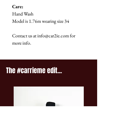
Care:
Hand Wash
Model is 1.76m wearing size 34
Contact us at info@car2ie.com for
more info.
The #carrieme edit...