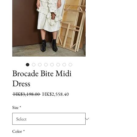
Brocade Bite Midi
Dress
Regular
Sale
 HK$3,198.00 
HK$2,558.40
Price
Price
Size
*
Color
*