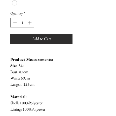
Quantity
*
Add to Cart
Product Measurements:
Size 34:
Bust: 87cm
Waist: 69cm
Length: 125cm
Material:
Shell: 100%Polyester
Lining: 100%Polyester