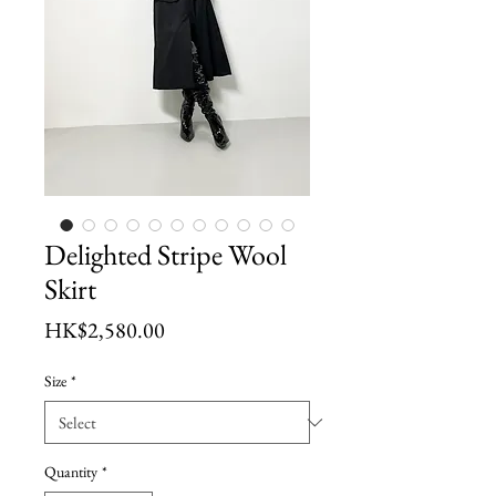
Delighted Stripe Wool
Skirt
Price
HK$2,580.00
Size
*
Quantity
*