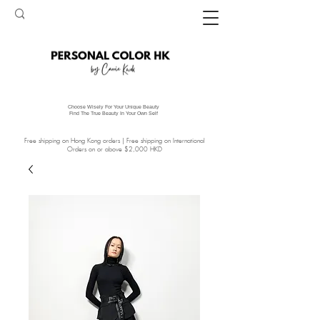
Choose Wisely For Your Unique Beauty
Find The True Beauty In Your Own Self
Free shipping on Hong Kong orders | Free shipping on International
Orders on or above $2,000 HKD