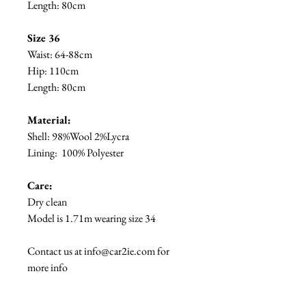
Length: 80cm
Size 36
Waist: 64-88cm
Hip: 110cm
Length: 80cm
Material:
Shell:
98%Wool 2%Lycra
Lining:
100% Polyester
Care:
Dry clean
Model is 1.71m wearing size 34
Contact us at info@car2ie.com for
more info