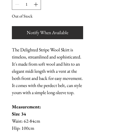
Out of Stock
Notify When Available
The Delighted Stripe Wool Skirt is
timeless, streamlined and sophisticated.
It's made from soft wool and hits to an
elegant midi length with a vent at the
both front and back for easy movement.
It comes with the perdect belt, can style
yours with a simple long-sleeve top.
Measurement:
Size 34
Waist: 62-84cm
Hip: 100cm