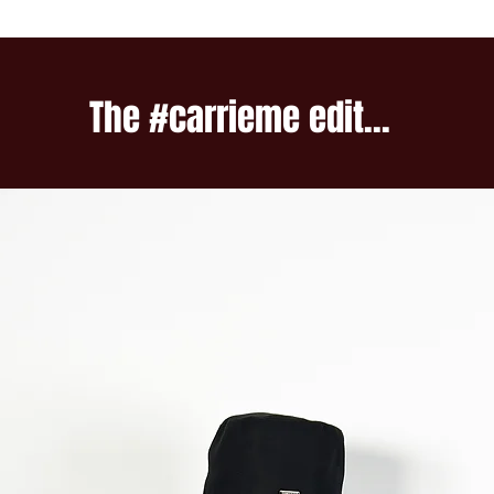
The #carrieme edit...