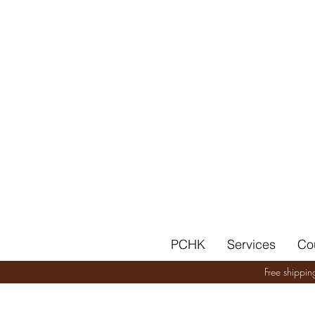
PCHK
Services
Co
Free shippi