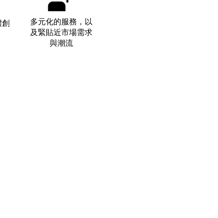
​多元化的服務，以
體創
及緊貼近市場需求
與潮流