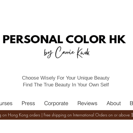
Choose Wisely For Your Unique Beauty
Find The True Beauty In Your Own Self
urses
Press
Corporate
Reviews
About
B
ng on Hong Kong orders | Free shipping on International Orders on or abov