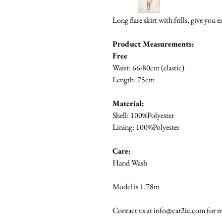
Long flare skirt with frills, give you 
Product Measurements:
Free
Waist: 66-80cm (elastic)
Length: 75cm
Material:
Shell: 100%Polyester
Lining: 100%Polyester
Care:
Hand Wash
Model is 1.78m
Contact us at info@car2ie.com for m