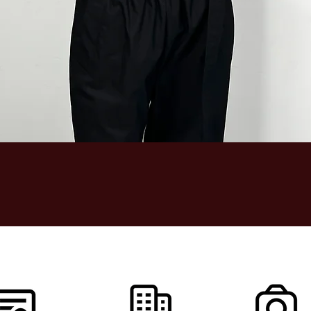
Quick View