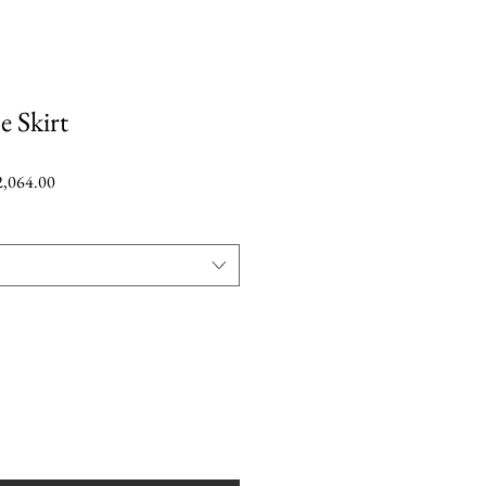
e Skirt
r
Sale
,064.00
Price