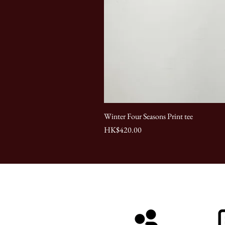
Winter Four Seasons Print tee
Price
HK$420.00