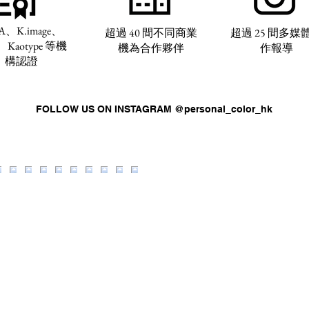
A、K.image、
超過 40 間不同商業
超過 25 間多媒
、Kaotype 等機
機為合作夥伴
作報導
構認證
FOLLOW US ON INSTAGRAM @personal_color_hk