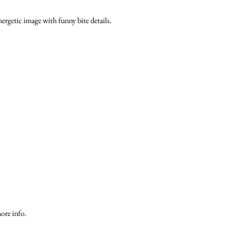
energetic image with funny bite details.
ore info.