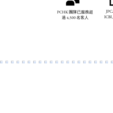
JPC
PCHK 團隊已服務超
ICBI
過 4,500 名客人