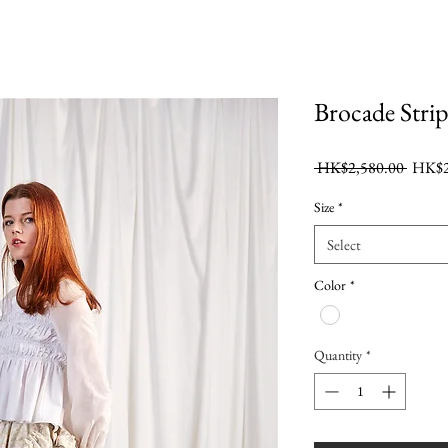
Brocade Strip
Regula
 HK$2,580.00 
HK$2
Price
Size
*
Select
Color
*
Quantity
*