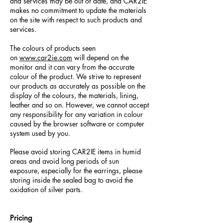
and services may be out of date, and CAR2IE
makes no commitment to update the materials
on the site with respect to such products and
services.
The colours of products seen
on
www.car2ie.com
will depend on the
monitor and it can vary from the accurate
colour of the product. We strive to represent
our products as accurately as possible on the
display of the colours, the materials, lining,
leather and so on. However, we cannot accept
any responsibility for any variation in colour
caused by the browser software or computer
system used by you.
Please avoid storing CAR2IE items in humid
areas and avoid long periods of sun
exposure, especially for the earrings, please
storing inside the sealed bag to avoid the
oxidation of silver parts.
Pricing