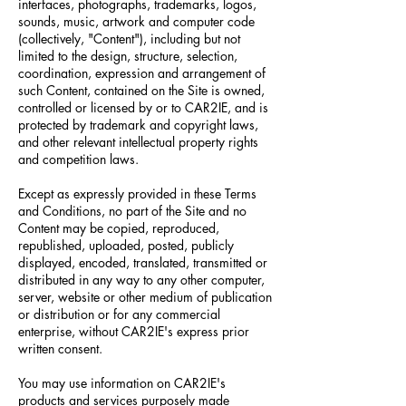
interfaces, photographs, trademarks, logos,
sounds, music, artwork and computer code
(collectively, "Content"), including but not
limited to the design, structure, selection,
coordination, expression and arrangement of
such Content, contained on the Site is owned,
controlled or licensed by or to CAR2IE, and is
protected by trademark and copyright laws,
and other relevant intellectual property rights
and competition laws.
Except as expressly provided in these Terms
and Conditions, no part of the Site and no
Content may be copied, reproduced,
republished, uploaded, posted, publicly
displayed, encoded, translated, transmitted or
distributed in any way to any other computer,
server, website or other medium of publication
or distribution or for any commercial
enterprise, without CAR2IE's express prior
written consent.
You may use information on CAR2IE's
products and services purposely made