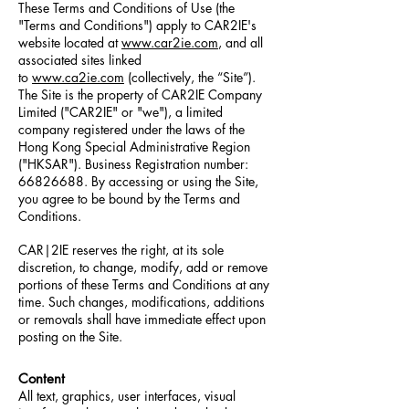
These Terms and Conditions of Use (the
"Terms and Conditions") apply to CAR2IE's
website located at
www.car2ie.com
, and all
associated sites linked
to
www.ca2ie.com
(collectively, the “Site”).
The Site is the property of CAR2IE Company
Limited ("CAR2IE" or "we"), a limited
company registered under the laws of the
Hong Kong Special Administrative Region
("HKSAR"). Business Registration number:
66826688
. By accessing or using the Site,
you agree to be bound by the Terms and
Conditions.
CAR|2IE reserves the right, at its sole
discretion, to change, modify, add or remove
portions of these Terms and Conditions at any
time. Such changes, modifications, additions
or removals shall have
immediate
effect upon
posting on the Site.
Content
All text, graphics, user interfaces, visual