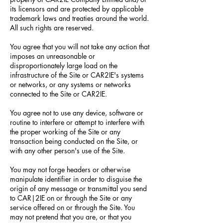
its licensors and are protected by applicable
trademark laws and treaties around the world.
All such rights are reserved.
You agree that you will not take any action that
imposes an unreasonable or
disproportionately large load on the
infrastructure of the Site or CAR2IE's systems
or networks, or any systems or networks
connected to the Site or CAR2IE.
You agree not to use any device, software or
routine to interfere or attempt to interfere with
the proper working of the Site or any
transaction being conducted on the Site, or
with any other person's use of the Site.
You may not forge headers or otherwise
manipulate identifier in order to disguise the
origin of any message or transmittal you send
to CAR|2IE on or through the Site or any
service offered on or through the Site. You
may not pretend that you are, or that you