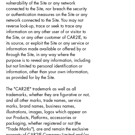
vulnerability of the Site or any network
connected to the Site, nor breach the security
or authentication measures on the Site or any
network connected to the Site. You may not
reverse look-up, trace or seek to trace any
information on any other user of or visitor to
the Site, or any other customer of CAR2IE, to
its source, or exploit the Site or any service or
information made available or offered by or
through the Site, in any way where the
purpose is to reveal any information, including
but not limited to personal identification or
information, other than your own information,
as provided for by the Site.
The "CAR2IE" trademark as well as all
trademarks, whether they are figurative or not,
and all other marks, trade names, service
marks, brand names, business names,
illustrations, images, logos which appear on
our Products, Platforms, accessories or
packaging, whether registered or not (the
"Trade Marks"), are and remain the exclusive
property of CAR2IE Company Limited and/or