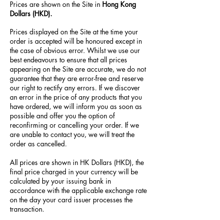
Prices are shown on the Site in
Hong Kong
Dollars (HKD).
Prices displayed on the Site at the time your
order is accepted will be honoured except in
the case of obvious error. Whilst we use our
best endeavours to ensure that all prices
appearing on the Site are accurate, we do not
guarantee that they are error-free and reserve
our right to rectify any errors. If we discover
an error in the price of any products that you
have ordered, we will inform you as soon as
possible and offer you the option of
reconfirming or cancelling your order. If we
are unable to contact you, we will treat the
order as cancelled.
All prices are shown in HK Dollars (HKD), the
final price charged in your currency will be
calculated by your issuing bank in
accordance with the applicable exchange rate
on the day your card issuer processes the
transaction.