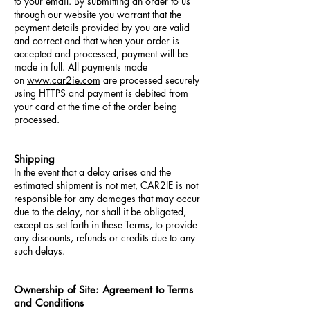
to your email. By submitting an order to us
through our website you warrant that the
payment details provided by you are valid
and correct and that when your order is
accepted and processed, payment will be
made in full. All payments made
on
www.car2ie.com
are processed securely
using HTTPS and payment is debited from
your card at the time of the order being
processed.
Shipping
In the event that a delay arises and the
estimated shipment is not met, CAR2IE is not
responsible for any damages that may occur
due to the delay, nor shall it be obligated,
except as set forth in these Terms, to provide
any discounts, refunds or credits due to any
such delays.
Ownership of Site: Agreement to Terms
and Conditions