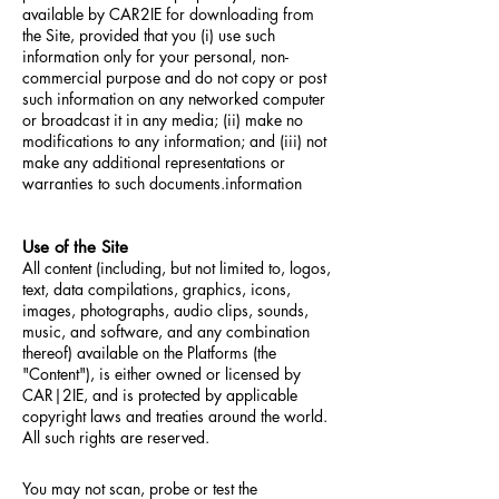
available by CAR2IE for downloading from
the Site, provided that you (i) use such
information only for your personal, non-
commercial purpose and do not copy or post
such information on any networked computer
or broadcast it in any media; (ii) make no
modifications to any information; and (iii) not
make any additional representations or
warranties to such documents.information
Use of the Site
All content (including, but not limited to, logos,
text, data compilations, graphics, icons,
images, photographs, audio clips, sounds,
music, and software, and any combination
thereof) available on the Platforms (the
"Content"), is either owned or licensed by
CAR|2IE, and is protected by applicable
copyright laws and treaties around the world.
All such rights are reserved.
You may not scan, probe or test the