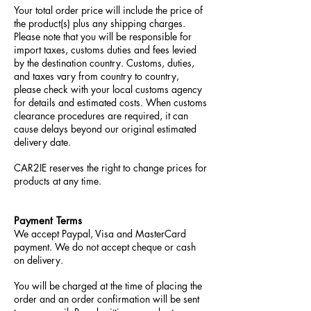
Your total order price will include the price of
the product(s) plus any shipping charges.
Please note that you will be responsible for
import taxes, customs duties and fees levied
by the destination country. Customs, duties,
and taxes vary from country to country,
please check with your local customs agency
for details and estimated costs. When customs
clearance procedures are required, it can
cause delays beyond our original estimated
delivery date.
CAR2IE reserves the right to change prices for
products at any time.
Payment Terms
We accept Paypal, Visa and MasterCard
payment. We do not accept cheque or cash
on delivery.
You will be charged at the time of placing the
order and an order confirmation will be sent