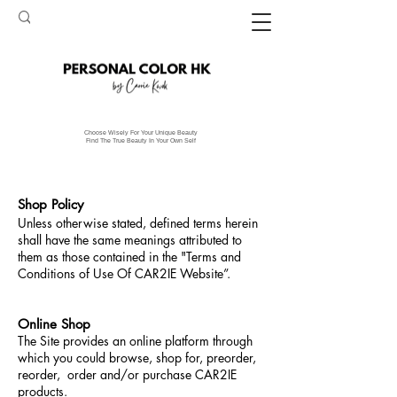
Choose Wisely For Your Unique Beauty
Find The True Beauty In Your Own Self
Shop Policy
Unless otherwise stated, defined terms herein
shall have the same meanings attributed to
them as those contained in the "Terms and
Conditions of Use Of CAR2IE Website”.
Online Shop
The Site provides an online platform through
which you could browse, shop for, preorder,
reorder, order and/or purchase CAR2IE
products.