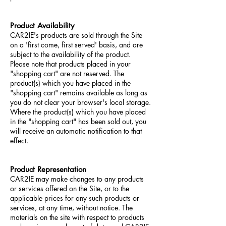
Product Availability
CAR2IE's products are sold through the Site
on a 'first come, first served' basis, and are
subject to the availability of the product.
Please note that products placed in your
"shopping cart" are not reserved. The
product(s) which you have placed in the
"shopping cart" remains available as long as
you do not clear your browser's local storage.
Where the product(s) which you have placed
in the "shopping cart" has been sold out, you
will receive an automatic notification to that
effect.
Product Representation
CAR2IE may make changes to any products
or services offered on the Site, or to the
applicable prices for any such products or
services, at any time, without notice. The
materials on the site with respect to products