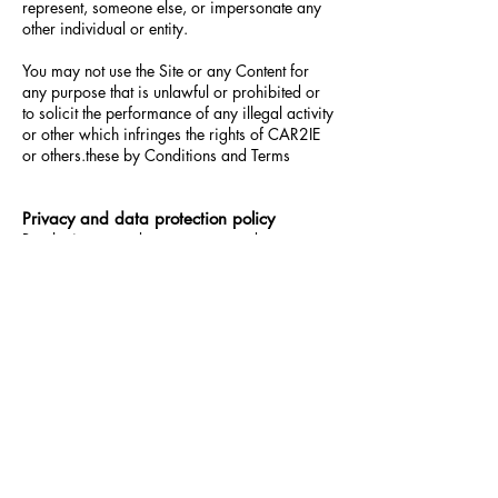
represent, someone else, or impersonate any
other individual or entity.
You may not use the Site or any Content for
any purpose that is unlawful or prohibited or
to solicit the performance of any illegal activity
or other which infringes the rights of CAR2IE
or others.these by
Conditions
and
Terms
Privacy and data protection policy
By placing an order you agree and
understand that we may collect, use, store and
process your personal data in accordance
with our Privacy Statement. CAR2IE fully
respects the privacy of individuals who access
and use the Platforms. the type of information
we collect, how and for what purpose, we use
your information and under what
circumstances we disclose information please
see our Privacy Policy.
This Privacy and Data Protection Policy is
subject to change from time to time without