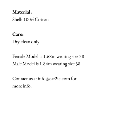
Material:
Shell: 100% Cotton
Care:
Dry clean only
Female Model is 1.68m wearing size 38
Male Model is 1.84m wearing size 38
Contact us at info@car2ie.com for
more info.
The #carrieme edit...