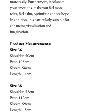
more easily. Furthermore, it balances
your emotions, make you feel more
relax, feel calm, optimistic and see hope.
In addition, it is particularly suitable for
enhancing visualization and
imagination.
Product Measurements:
Size 36
Shoulder: 50cm
Bust: 108cm
Sleeves: 58cm
Length: 64cm
Size 38
Shoulder: 52cm
Bust: 112cm
Sleeves: 59cm
Length: 65cm