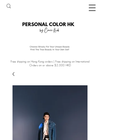
Choose Wisely For Your Unique Beauty
Find The True Beauty In Your Own Self
Free shipping on Hong Kong orders | Free shipping on International
Orders on or above $2,000 HKD