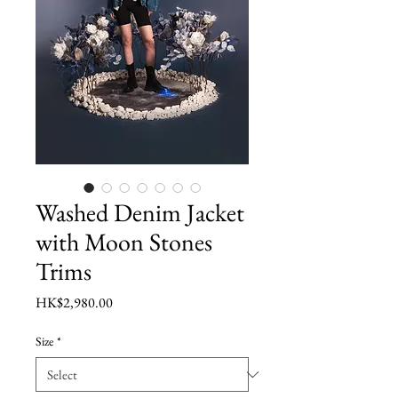
Washed Denim Jacket
with Moon Stones
Trims
Price
HK$2,980.00
Size
*