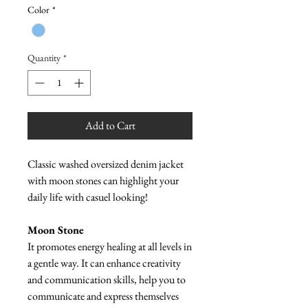
Color
*
Quantity
*
Add to Cart
Classic washed oversized denim jacket
with moon stones can highlight your
daily life with casuel looking!
Moon Stone
It promotes energy healing at all levels in
a gentle way. It can enhance creativity
and communication skills, help you to
communicate and express themselves