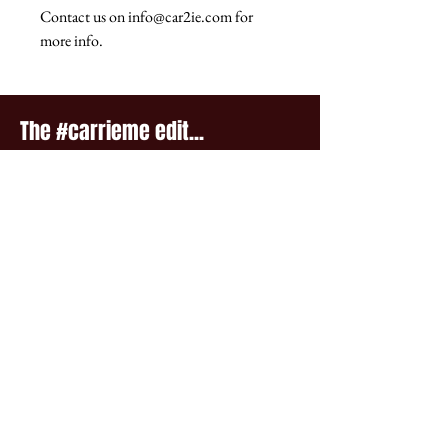
Contact us on info@car2ie.com for
more info.
The #carrieme edit...
Winter Four Seasons Print tee
Autumn Four Seasons Print 