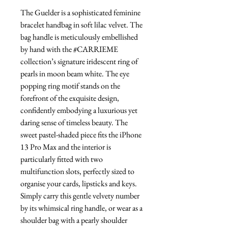
The Guelder is a sophisticated feminine
bracelet handbag in soft lilac velvet. The
bag handle is meticulously embellished
by hand with the #CARRIEME
collection’s signature iridescent ring of
pearls in moon beam white. The eye
popping ring motif stands on the
forefront of the exquisite design,
confidently embodying a luxurious yet
daring sense of timeless beauty. The
sweet pastel-shaded piece fits the iPhone
13 Pro Max and the interior is
particularly fitted with two
multifunction slots, perfectly sized to
organise your cards, lipsticks and keys.
Simply carry this gentle velvety number
by its whimsical ring handle, or wear as a
shoulder bag with a pearly shoulder