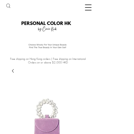
Choose Wisely For Your Unique Beauty
Find The True Beauty In Your Own Self
Free shipping on Hong Kong orders | Free shipping on International
Orders on or above $2,000 HKD