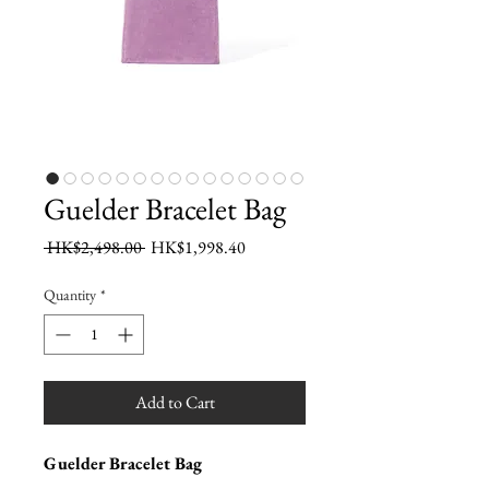
Guelder Bracelet Bag
Regular
Sale
 HK$2,498.00 
HK$1,998.40
Price
Price
Quantity
*
Add to Cart
Guelder Bracelet Bag