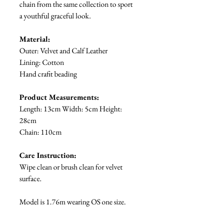
chain from the same collection to sport
a youthful graceful look.
Material:
Outer: Velvet and Calf Leather
Lining: Cotton
Hand crafit beading
Product Measurements:
Length: 13cm Width: 5cm Height:
28cm
Chain: 110cm
Care Instruction:
Wipe clean or brush clean for velvet
surface.
Model is 1.76m wearing OS one size.