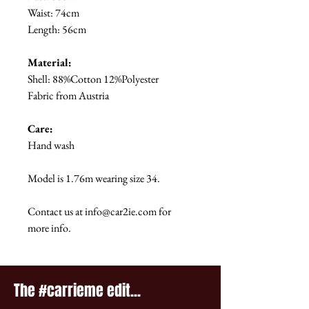
Waist: 74cm
Length: 56cm
Material:
Shell: 88%Cotton 12%Polyester
Fabric from Austria
Care:
Hand wash
Model is 1.76m wearing size 34.
Contact us at info@car2ie.com for
more info.
The #carrieme edit...