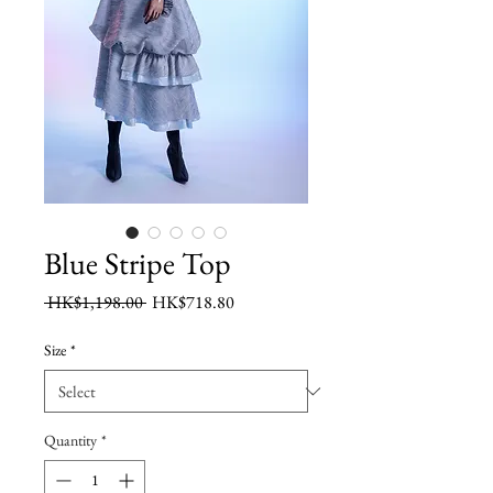
Blue Stripe Top
Regular
Sale
 HK$1,198.00 
HK$718.80
Price
Price
Size
*
Quantity
*