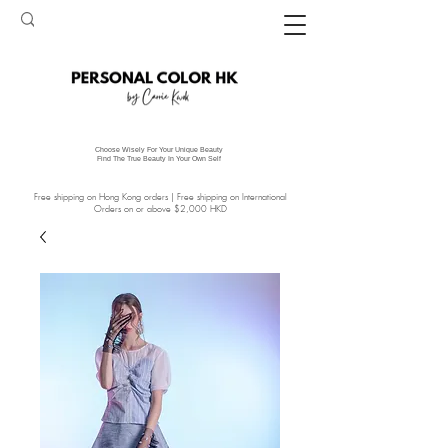
Choose Wisely For Your Unique Beauty
Find The True Beauty In Your Own Self
Free shipping on Hong Kong orders | Free shipping on International
Orders on or above $2,000 HKD