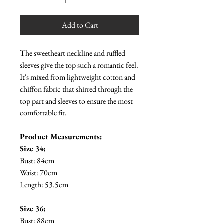
Add to Cart
The sweetheart neckline and ruffled
sleeves give the top such a romantic feel.
It's mixed from lightweight cotton and
chiffon fabric that shirred through the
top part and sleeves to ensure the most
comfortable fit.
Product Measurements:
Size 34:
Bust: 84cm
Waist: 70cm
Length: 53.5cm
Size 36:
Bust: 88cm