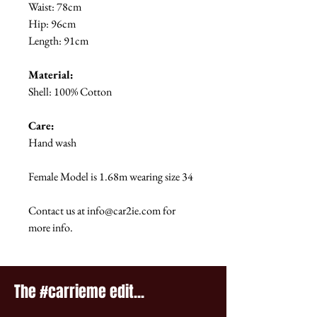
Waist: 78cm
Hip: 96cm
Length: 91cm
Material:
Shell: 100% Cotton
Care:
Hand wash
Female Model is 1.68m wearing size 34
Contact us at info@car2ie.com for
more info.
The #carrieme edit...