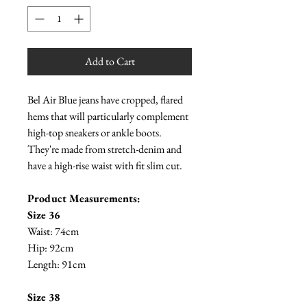
Add to Cart
Bel Air Blue jeans have cropped, flared
hems that will particularly complement
high-top sneakers or ankle boots.
They're made from stretch-denim and
have a high-rise waist with fit slim cut.
Product Measurements:
Size 36
Waist: 74cm
Hip: 92cm
Length: 91cm
Size 38