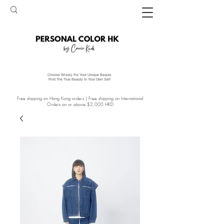
Choose Wisely For Your Unique Beauty
Find The True Beauty In Your Own Self
Free shipping on Hong Kong orders | Free shipping on International
Orders on or above $2,000 HKD