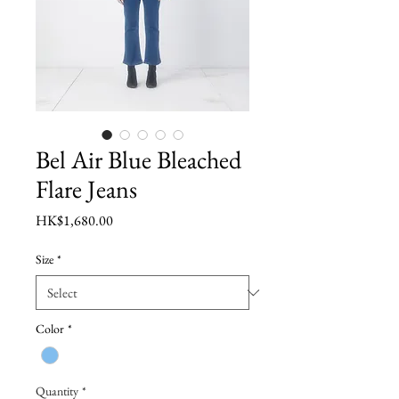
Bel Air Blue Bleached
Flare Jeans
Price
HK$1,680.00
Size
*
Color
*
Quantity
*