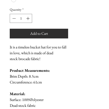
Quantity
*
Add to Cart
It is a timeless bucket hat for you to fall
in love, which is made of dead
stock brocade fabric!
Product Measurements:
Brim Depth: 8.5cm
Circumference: 61cm
Material:
Surface: 100%Polyester
Dead-stock fabric