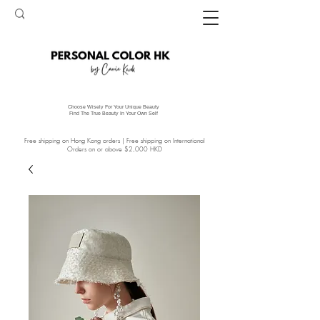
Choose Wisely For Your Unique Beauty
Find The True Beauty In Your Own Self
Free shipping on Hong Kong orders | Free shipping on International
Orders on or above $2,000 HKD