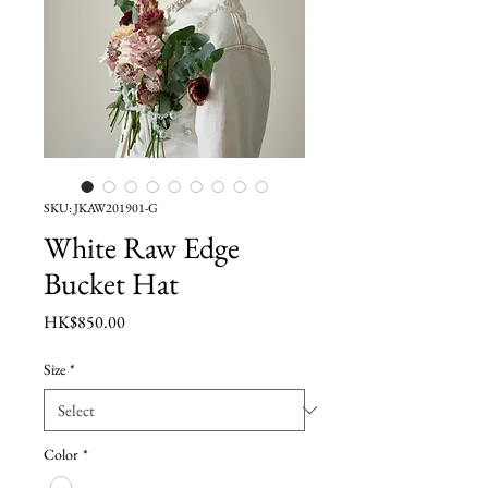
SKU: JKAW201901-G
White Raw Edge
Bucket Hat
Price
HK$850.00
Size
*
Color
*