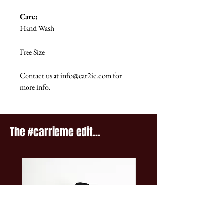
Care:
Hand Wash
Free Size
Contact us at info@car2ie.com for
more info.
The #carrieme edit...